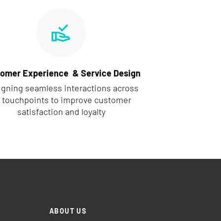
omer Experience & Service Design
igning seamless interactions across
l touchpoints to improve customer
satisfaction and loyalty
ABOUT US