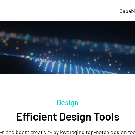
Capabi
Design
Efficient Design Tools
s and boost creativity by leveraging top-notch design tool