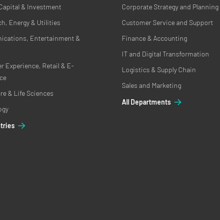
Capital & Investment
Corporate Strategy and Planning
h, Energy & Utilities
Customer Service and Support
cations, Entertainment &
Finance & Accounting
IT and Digital Transformation
 Experience, Retail & E-
Logistics & Supply Chain
ce
Sales and Marketing
re & Life Sciences
All Departments
ogy
stries