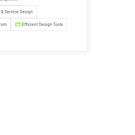
& Service Design
straighten
crum
Efficient Design Tools