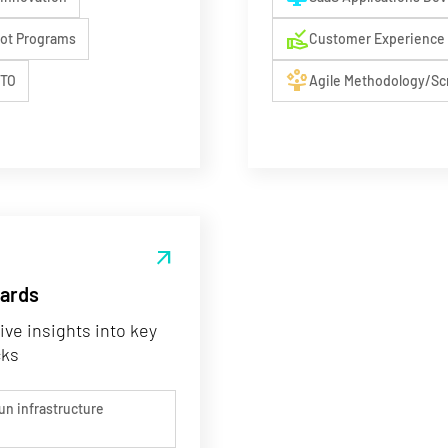
approval_delegation
lot Programs
Customer Experience 
person_play
CTO
Agile Methodology/S
arrow_outward
oards
ive insights into key
cks
un infrastructure