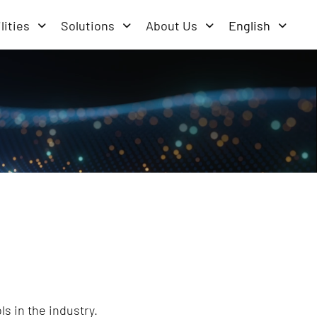
lities
Solutions
About Us
English
s in the industry.