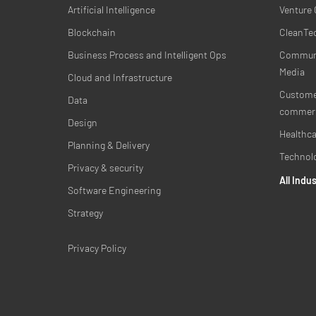
Artificial Intelligence
Venture 
Blockchain
CleanTec
Business Process and Intelligent Ops
Communi
Media
Cloud and Infrastructure
Customer
Data
commer
Design
Healthca
Planning & Delivery
Technol
Privacy & security
All Indu
Software Engineering
Strategy
Privacy Policy