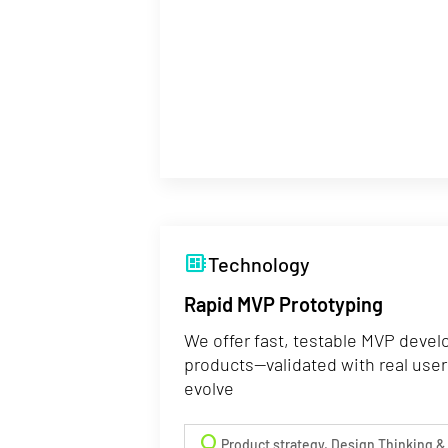
developer_board
Technology
Rapid MVP Prototyping
We offer fast, testable MVP devel
products—validated with real user
evolve
lightbulb
Product strategy, Design Thinking &