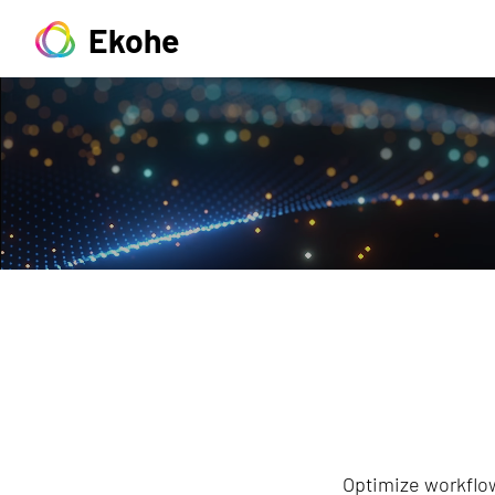
Ekohe
Optimize workflow