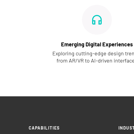
Emerging Digital Experiences
Exploring cutting-edge design tre
from AR/VR to AI-driven interfac
CAPABILITIES
INDUS