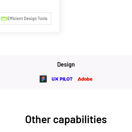
straighten
Efficient Design Tools
Design
Other capabilities