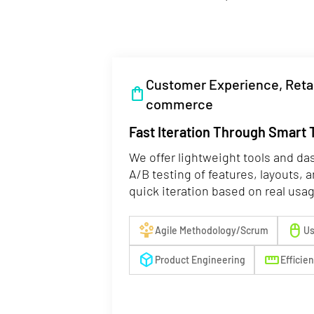
Customer Experience, Retai
shopping_bag
commerce
Fast Iteration Through Smart 
We offer lightweight tools and da
A/B testing of features, layouts, 
quick iteration based on real usa
person_play
mouse
Agile Methodology/Scrum
Us
deployed_code
straighten
Product Engineering
Efficie