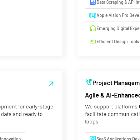
10mp
Data Scraping & API In
simulation
Apple Vision Pro Dev
headphones
Emerging Digital Expe
straighten
Efficient Design Tools
strategy
Project Managem
arrow_outward
Agile & AI-Enhanced
opment for early-stage
We support platforms t
 data and ready to
facilitate communicat
loops
desktop_cloud
 Innovation
SaaS Applications De