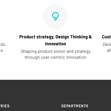
Product strategy, Design Thinking &
Cust
Innovation
nds,
Des
es
al
Shaping product vision and strategy
through user-centric innovation
TRIES
DEPARTMENTS