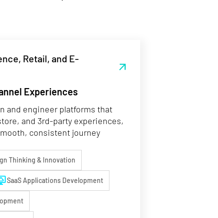
nce, Retail, and E-
arrow_outward
annel Experiences
 and engineer platforms that
store, and 3rd-party experiences,
smooth, consistent journey
ign Thinking & Innovation
op_cloud
SaaS Applications Development
lopment