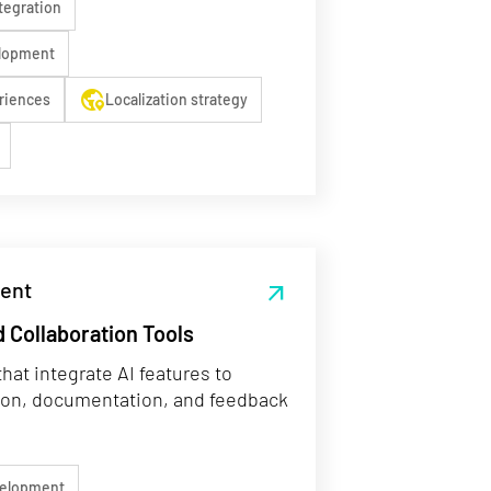
tegration
elopment
globe_location_pin
riences
Localization strategy
ent
arrow_outward
 Collaboration Tools
hat integrate AI features to
ion, documentation, and feedback
velopment