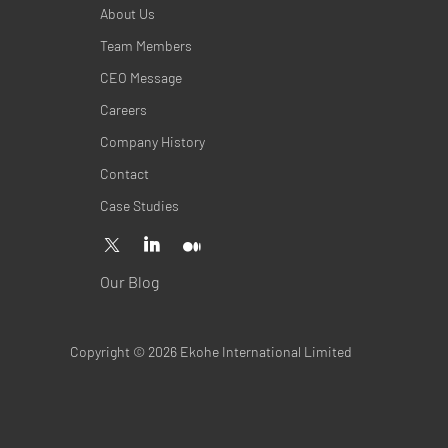
About Us
Team Members
CEO Message
Careers
Company History
Contact
Case Studies
Our Blog
Copyright © 2026 Ekohe International Limited