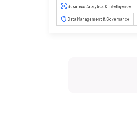
frame_inspect
Business Analytics & Intelligence
arming_countdown
Data Management & Governance