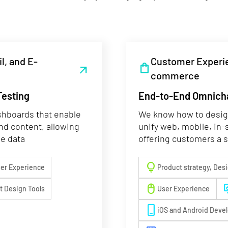
l, and E-
Customer Experie
shopping_bag
arrow_outward
commerce
Testing
End-to-End Omnich
shboards that enable
We know how to design
and content, allowing
unify web, mobile, in-
ge data
offering customers a 
lightbulb
er Experience
Product strategy, Des
mouse
deskt
nt Design Tools
User Experience
phone_iphone
iOS and Android Deve