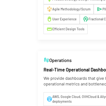
person_play
send
Agile Methodology/Scrum
Pi
mouse
psychology
User Experience
Fractional 
straighten
Efficient Design Tools
automation
Operations
Real-Time Operational Dashb
We provide dashboards that give l
operational metrics and bottlene
AWS, Google Cloud, OVHCloud & Aliy
cloud_circle
deployments