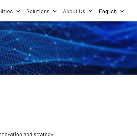
lities
Solutions
About Us
English
innovation and strategy