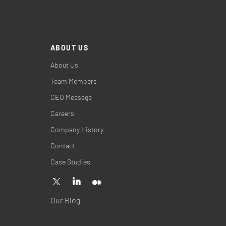
ABOUT US
About Us
Team Members
CEO Message
Careers
Company History
Contact
Case Studies
Our Blog