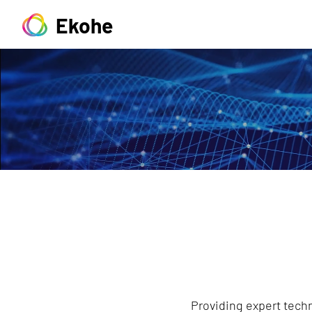
Ekohe
Providing expert techn