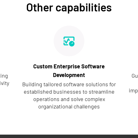
Other capabilities
Custom Enterprise Software
Development
ting
Gu
vity
Building tailored software solutions for
imp
established businesses to streamline
operations and solve complex
organizational challenges