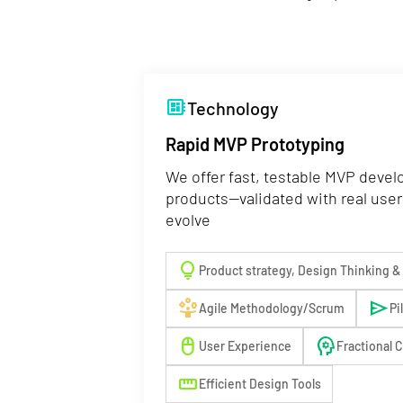
developer_board
Technology
Rapid MVP Prototyping
We offer fast, testable MVP devel
products—validated with real user
evolve
lightbulb
Product strategy, Design Thinking &
person_play
send
Agile Methodology/Scrum
Pi
mouse
psychology
User Experience
Fractional 
straighten
Efficient Design Tools