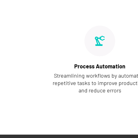
Process Automation
Streamlining workflows by automa
repetitive tasks to improve producti
and reduce errors