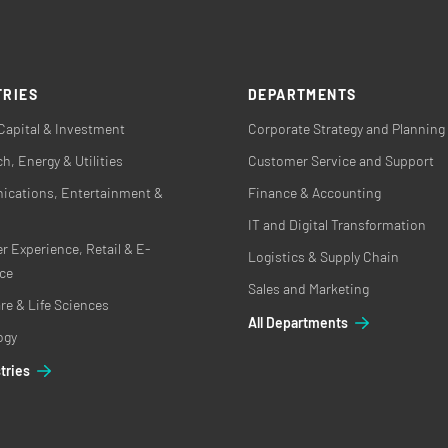
TRIES
DEPARTMENTS
Capital & Investment
Corporate Strategy and Planning
h, Energy & Utilities
Customer Service and Support
cations, Entertainment &
Finance & Accounting
IT and Digital Transformation
 Experience, Retail & E-
Logistics & Supply Chain
ce
Sales and Marketing
re & Life Sciences
All Departments
ogy
stries