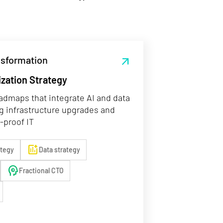
ansformation
arrow_outward
ization Strategy
admaps that integrate AI and data
g infrastructure upgrades and
-proof IT
add_chart
ategy
Data strategy
psychology
Fractional CTO