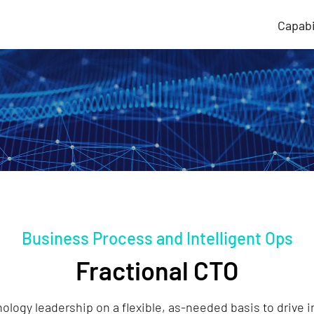
Capabi
Business Process and Intelligent Ops
Fractional CTO
ology leadership on a flexible, as-needed basis to drive 