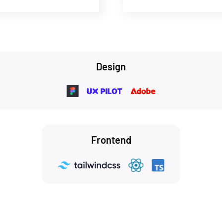
Design
Frontend