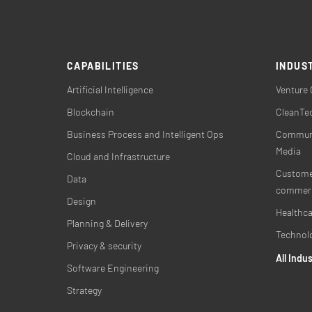
CAPABILITIES
INDUS
Artificial Intelligence
Venture 
Blockchain
CleanTec
Business Process and Intelligent Ops
Communi
Media
Cloud and Infrastructure
Customer
Data
commer
Design
Healthca
Planning & Delivery
Technol
Privacy & security
All Indu
Software Engineering
Strategy