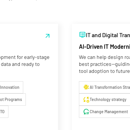
dvr
IT and Digital Tr
arrow_outward
AI-Driven IT Modern
opment for early-stage
We can help design ro
 data and ready to
best practices—guidin
tool adoption to future
network_intel_node
 Innovation
AI Transformation Str
rule_settings
lot Programs
Technology strategy
reset_settings
CTO
Change Management