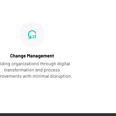
Change Management
iding organizations through digital
transformation and process
rovements with minimal disruption.