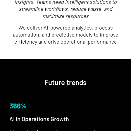
insights. Teams need intelligent solutions to
streamline workflows, reduce waste, and
maximize resources
We deliver AI-powered analytics, process
automation, and predictive models to improve
efficiency and drive operational performance
Future trends
366
%
AI In Operations Growth