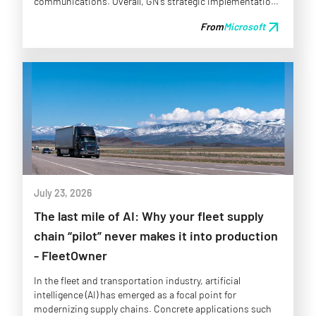
communications. Overall, GN’s strategic implementation
of AI and modern warehousing solutions strengthens its
arrow_outward
From
Microsoft
operational framework, allowing the company to adapt to
evolving market conditions and improve service delivery
across its North American operations.
July 23, 2026
The last mile of AI: Why your fleet supply
chain “pilot” never makes it into production
- FleetOwner
In the fleet and transportation industry, artificial
intelligence (AI) has emerged as a focal point for
modernizing supply chains. Concrete applications such