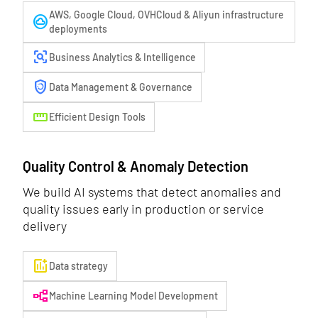
AWS, Google Cloud, OVHCloud & Aliyun infrastructure
cloud_circle
deployments
frame_inspect
Business Analytics & Intelligence
arming_countdown
Data Management & Governance
straighten
Efficient Design Tools
Quality Control & Anomaly Detection
We build AI systems that detect anomalies and
quality issues early in production or service
delivery
add_chart
Data strategy
flowchart
Machine Learning Model Development