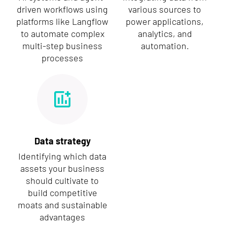
driven workflows using
various sources to
platforms like Langflow
power applications,
to automate complex
analytics, and
multi-step business
automation.
processes
Data strategy
Identifying which data
assets your business
should cultivate to
build competitive
moats and sustainable
advantages