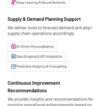
graph_3
Deep Learning & Neural Networks
Supply & Demand Planning Support
We deliver tools to forecast demand and align
supply chain operations accordingly
award_star
AI-Driven Personalization
10mp
Data Scraping & API Integration
chart_data
Predictive Analytics & Forecasting
Continuous Improvement
Recommendations
We provide insights and recommendations for
ongoing operational enhancements based on