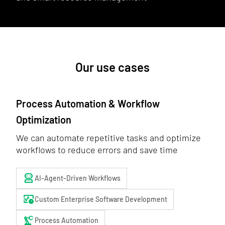
Our use cases
Process Automation & Workflow
Optimization
We can automate repetitive tasks and optimize
workflows to reduce errors and save time
robot_2
AI-Agent-Driven Workflows
blood_pressure
Custom Enterprise Software Development
precision_manufacturing
Process Automation