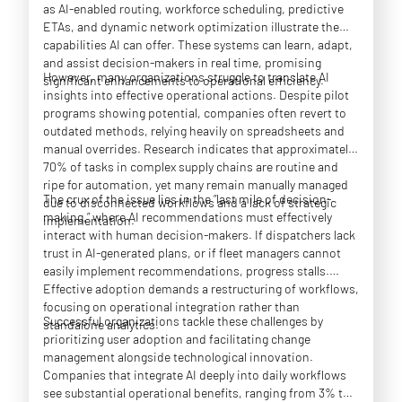
as AI-enabled routing, workforce scheduling, predictive
ETAs, and dynamic network optimization illustrate the
capabilities AI can offer. These systems can learn, adapt,
and assist decision-makers in real time, promising
However, many organizations struggle to translate AI
significant enhancements to operational efficiency.
insights into effective operational actions. Despite pilot
programs showing potential, companies often revert to
outdated methods, relying heavily on spreadsheets and
manual overrides. Research indicates that approximately
70% of tasks in complex supply chains are routine and
ripe for automation, yet many remain manually managed
The crux of the issue lies in the “last mile of decision-
due to disconnected workflows and a lack of strategic
making,” where AI recommendations must effectively
implementation.
interact with human decision-makers. If dispatchers lack
trust in AI-generated plans, or if fleet managers cannot
easily implement recommendations, progress stalls.
Effective adoption demands a restructuring of workflows,
focusing on operational integration rather than
Successful organizations tackle these challenges by
standalone analytics.
prioritizing user adoption and facilitating change
management alongside technological innovation.
Companies that integrate AI deeply into daily workflows
see substantial operational benefits, ranging from 3% to