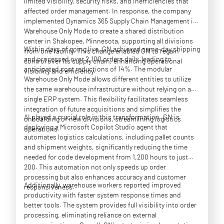
limited visibility, security risks, and inefficiencies that
affected order management. In response, the company
implemented Dynamics 365 Supply Chain Management in
Warehouse Only Mode to create a shared distribution
center in Shakopee, Minnesota, supporting all divisions
Within days of going live, GN achieved same-day shipping
from one facility. This change enabled GN to regain
and processed over 2,100 orders daily, leading to
control over its supply chain, enhancing operational
anticipated cost reductions of 14%. The modular
visibility and efficiency.
Warehouse Only Mode allows different entities to utilize
the same warehouse infrastructure without relying on a
single ERP system. This flexibility facilitates seamless
integration of future acquisitions and simplifies the
AI played a crucial role in this transformation. GN is
onboarding of new divisions, streamlining logistics
deploying a Microsoft Copilot Studio agent that
operations.
automates logistics calculations, including pallet counts
and shipment weights, significantly reducing the time
needed for code development from 1,200 hours to just
200. This automation not only speeds up order
processing but also enhances accuracy and customer
Additionally, warehouse workers reported improved
responsiveness.
productivity with faster system response times and
better tools. The system provides full visibility into order
processing, eliminating reliance on external