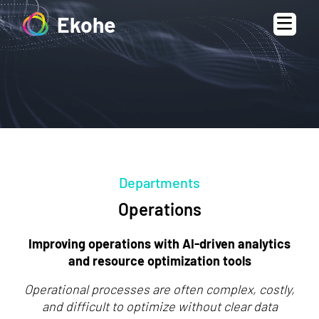
Ekohe
Departments
Operations
Improving operations with AI-driven analytics
and resource optimization tools
Operational processes are often complex, costly,
and difficult to optimize without clear data