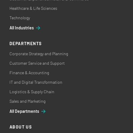
Healthcare & Life Sciences
Technology
All Industries
DEPARTMENTS
Corporate Strategy and Planning
Customer Service and Support
Finance & Accounting
IT and Digital Transformation
Logistics & Supply Chain
Sales and Marketing
All Departments
ABOUT US