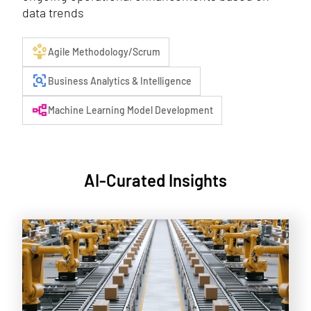
data trends
person_play
Agile Methodology/Scrum
frame_inspect
Business Analytics & Intelligence
flowchart
Machine Learning Model Development
AI-Curated Insights