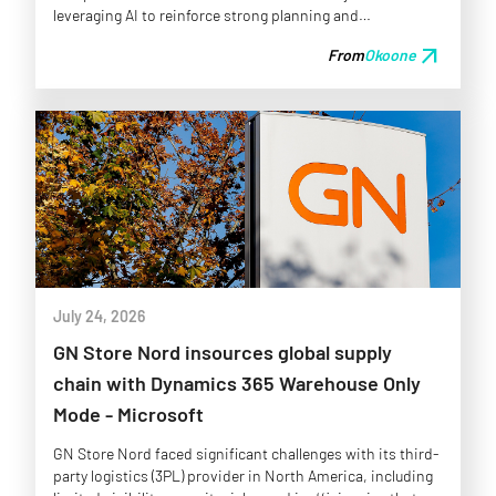
leveraging AI to reinforce strong planning and
collaboration rather than seeking full autonomy
arrow_outward
From
Okoone
prematurely.
July 24, 2026
GN Store Nord insources global supply
chain with Dynamics 365 Warehouse Only
Mode - Microsoft
GN Store Nord faced significant challenges with its third-
party logistics (3PL) provider in North America, including