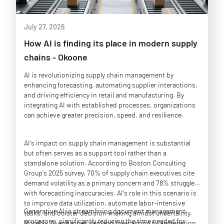
July 27, 2026
How AI is finding its place in modern supply
chains - Okoone
AI is revolutionizing supply chain management by
enhancing forecasting, automating supplier interactions,
and driving efficiency in retail and manufacturing. By
integrating AI with established processes, organizations
can achieve greater precision, speed, and resilience.
AI's impact on supply chain management is substantial
but often serves as a support tool rather than a
standalone solution. According to Boston Consulting
Group's 2025 survey, 70% of supply chain executives cite
demand volatility as a primary concern and 78% struggle
with forecasting inaccuracies. AI's role in this scenario is
to improve data utilization, automate labor-intensive
Generative AI is streamlining document management
tasks, and bolster decision-making amidst uncertainty.
processes, significantly reducing the time needed for
Notably, AI enhances demand forecasting by aggregating