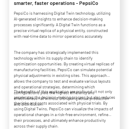
smarter, faster operations - PepsiCo
PepsiCo is harnessing Digital Twin technology, utilizing
AI-generated insights to enhance decision-making
processes significantly. A Digital Twin functions as a
precise virtual replica of a physical entity, constructed
with real-time data to mirror operations accurately.
The company has strategically implemented this
technology within its supply chain to identify
optimization opportunities. By creating virtual replicas of
manufacturing facilities, PepsiCo can simulate potential
physical adjustments in existing sites. This approach
allows the company to test and evaluate various layouts
and operational strategies, determining which
The benefits of this application are profound: it not only
configurations yield the highest efficiency and
accelerates the decision-making process but also reduces
effectiveness—all without disrupting actual production
the risks and costs associated with physical trials. By
and distribution.
using Digital Twins, PepsiCo can visualize the impacts of
operational changes in a risk-free environment, refine
their processes, and ultimately enhance productivity
across their supply chain.