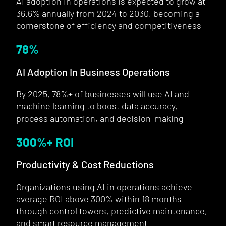
AI adoption in operations is expected to grow at
36.6% annually from 2024 to 2030, becoming a
cornerstone of efficiency and competitiveness
78
%
AI Adoption In Business Operations
By 2025, 78%+ of businesses will use AI and
machine learning to boost data accuracy,
process automation, and decision-making
300
%+ ROI
Productivity & Cost Reductions
Organizations using AI in operations achieve
average ROI above 300% within 18 months
through control towers, predictive maintenance,
and smart resource management