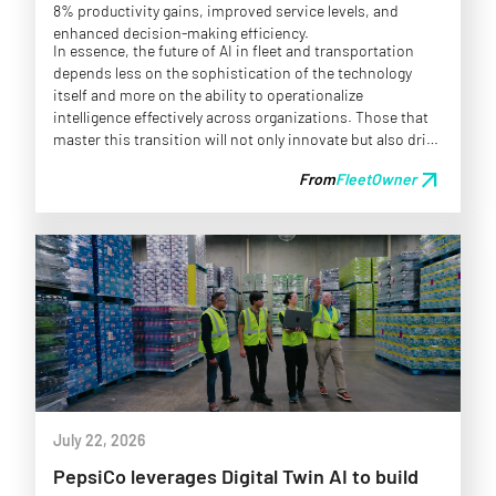
8% productivity gains, improved service levels, and
enhanced decision-making efficiency.
In essence, the future of AI in fleet and transportation
depends less on the sophistication of the technology
itself and more on the ability to operationalize
intelligence effectively across organizations. Those that
master this transition will not only innovate but also drive
competitive advantages in a rapidly evolving landscape.
arrow_outward
From
FleetOwner
July 22, 2026
PepsiCo leverages Digital Twin AI to build