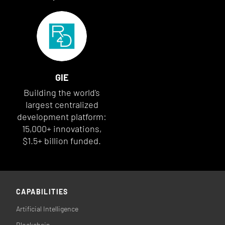
GIE
Building the world's
largest centralized
development platform:
15,000+ innovations,
$1.5+ billion funded.
CAPABILITIES
Artificial Intelligence
Blockchain