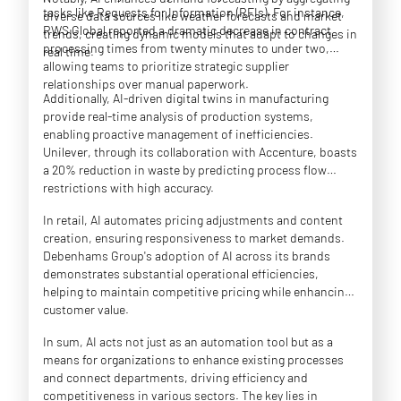
tasks like Requests for Information (RFIs). For instance,
diverse data sources like weather forecasts and market
RWS Global reported a dramatic decrease in contract
trends, creating dynamic models that adapt to changes in
processing times from twenty minutes to under two,
real time.
allowing teams to prioritize strategic supplier
relationships over manual paperwork.
Additionally, AI-driven digital twins in manufacturing
provide real-time analysis of production systems,
enabling proactive management of inefficiencies.
Unilever, through its collaboration with Accenture, boasts
a 20% reduction in waste by predicting process flow
restrictions with high accuracy.
In retail, AI automates pricing adjustments and content
creation, ensuring responsiveness to market demands.
Debenhams Group's adoption of AI across its brands
demonstrates substantial operational efficiencies,
helping to maintain competitive pricing while enhancing
customer value.
In sum, AI acts not just as an automation tool but as a
means for organizations to enhance existing processes
and connect departments, driving efficiency and
competitiveness in various sectors. The key lies in