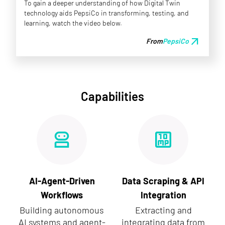
To gain a deeper understanding of how Digital Twin
technology aids PepsiCo in transforming, testing, and
learning, watch the video below.
arrow_outward
From
PepsiCo
Capabilities
AI-Agent-Driven
Data Scraping & API
Workflows
Integration
Building autonomous
Extracting and
AI systems and agent-
integrating data from