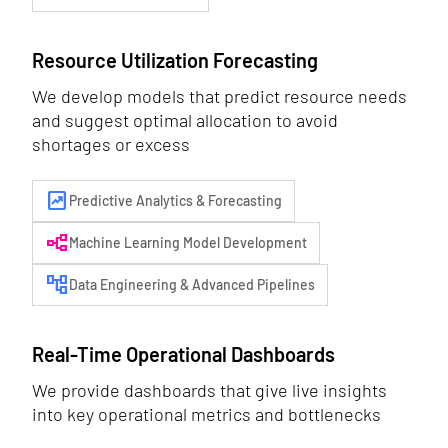
Resource Utilization Forecasting
We develop models that predict resource needs
and suggest optimal allocation to avoid
shortages or excess
chart_data
Predictive Analytics & Forecasting
flowchart
Machine Learning Model Development
account_tree
Data Engineering & Advanced Pipelines
Real-Time Operational Dashboards
We provide dashboards that give live insights
into key operational metrics and bottlenecks