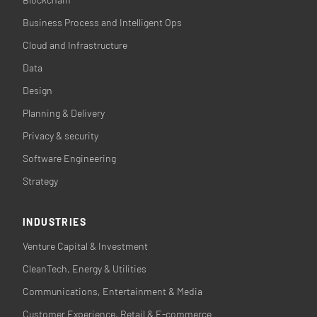
Business Process and Intelligent Ops
Cloud and Infrastructure
Data
Design
Planning & Delivery
Privacy & security
Software Engineering
Strategy
INDUSTRIES
Venture Capital & Investment
CleanTech, Energy & Utilities
Communications, Entertainment & Media
Customer Experience, Retail & E-commerce