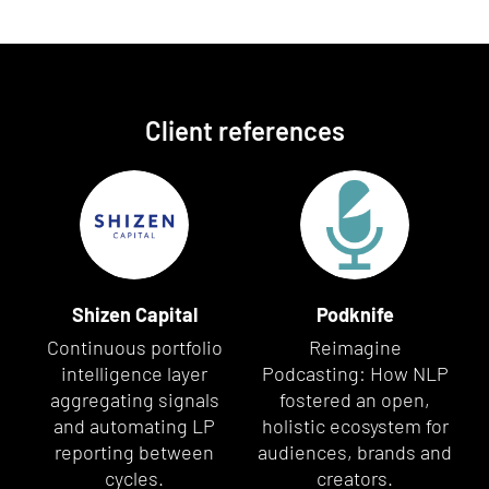
Client references
Shizen Capital
Podknife
Continuous portfolio
Reimagine
intelligence layer
Podcasting: How NLP
aggregating signals
fostered an open,
and automating LP
holistic ecosystem for
reporting between
audiences, brands and
cycles.
creators.