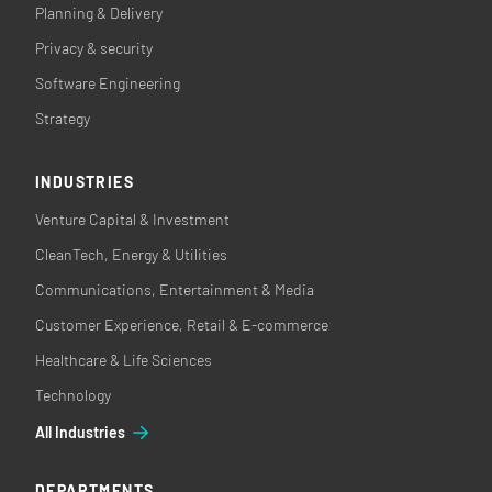
Planning & Delivery
Privacy & security
Software Engineering
Strategy
INDUSTRIES
Venture Capital & Investment
CleanTech, Energy & Utilities
Communications, Entertainment & Media
Customer Experience, Retail & E-commerce
Healthcare & Life Sciences
Technology
All Industries
DEPARTMENTS