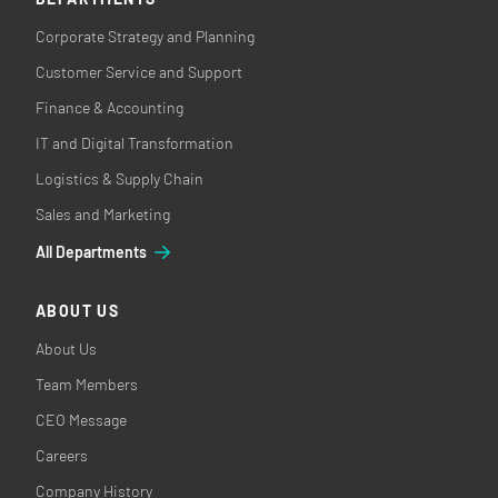
Corporate Strategy and Planning
Customer Service and Support
Finance & Accounting
IT and Digital Transformation
Logistics & Supply Chain
Sales and Marketing
All Departments
ABOUT US
About Us
Team Members
CEO Message
Careers
Company History