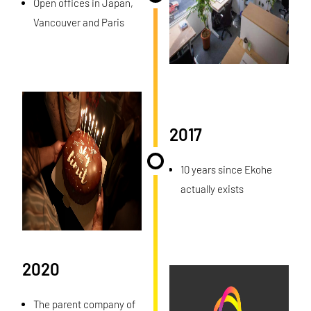
Open offices in Japan,
Vancouver and Paris
2017
10 years since Ekohe
actually exists
2020
The parent company of