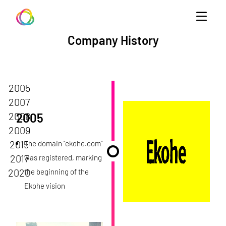
Ekohe
Company History
2005
2007
2008
2005
2009
2015
The domain "ekohe.com"
2017
was registered, marking
2020
the beginning of the
Ekohe vision