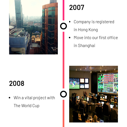
2007
Company is registered
in Hong Kong
Move into our first office
in Shanghai
2008
Win a vital project with
The World Cup