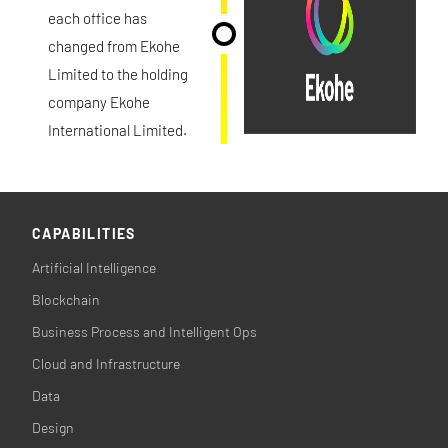
each office has
changed from Ekohe
Limited to the holding
company Ekohe
International Limited.
CAPABILITIES
Artificial Intelligence
Blockchain
Business Process and Intelligent Ops
Cloud and Infrastructure
Data
Design