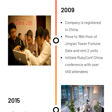
2009
Company is registered
in China
Move to 18th floor of
Jing'an Tower Fortune
Gate and rent 2 units
Initiate RubyConf China
conference with over
450 attendees
2015