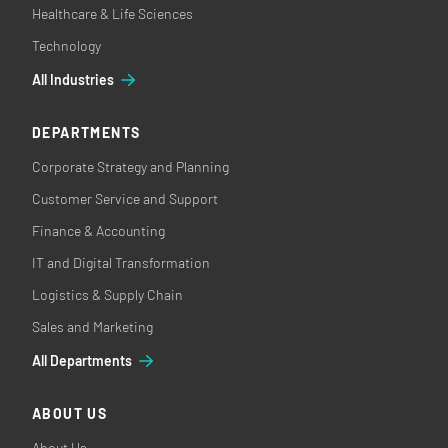
Healthcare & Life Sciences
Technology
All Industries
DEPARTMENTS
Corporate Strategy and Planning
Customer Service and Support
Finance & Accounting
IT and Digital Transformation
Logistics & Supply Chain
Sales and Marketing
All Departments
ABOUT US
About Us