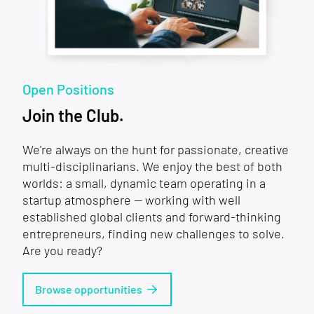
Open Positions
Join the Club.
We're always on the hunt for passionate, creative
multi-disciplinarians. We enjoy the best of both
worlds: a small, dynamic team operating in a
startup atmosphere — working with well
established global clients and forward-thinking
entrepreneurs, finding new challenges to solve.
Are you ready?
Browse opportunities