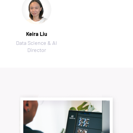
Keira Liu
Data Science & AI
Director