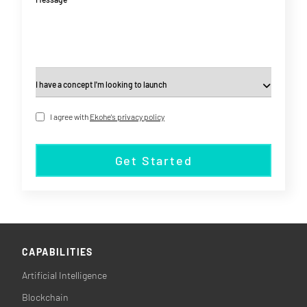
I agree with
Ekohe's privacy policy
Get Started
CAPABILITIES
Artificial Intelligence
Blockchain