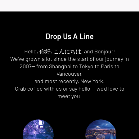
Drop Us A Line
Hello, 你好, こんにちは, and Bonjour!
We've grown a lot since the start of our journey in
2007— from Shanghai to Tokyo to Paris to
Vancouver,
and most recently, New York.
Grab coffee with us or say hello — we'd love to
meet you!