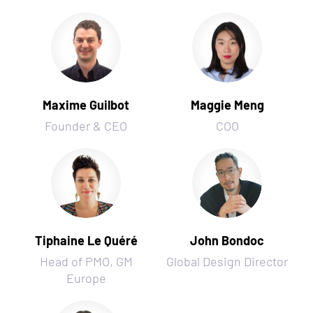
Maxime Guilbot
Maggie Meng
Founder & CEO
COO
Tiphaine Le Quéré
John Bondoc
Head of PMO, GM
Global Design Director
Europe