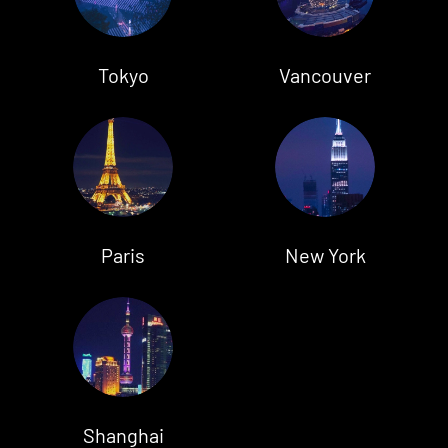
Tokyo
Vancouver
Paris
New York
Shanghai