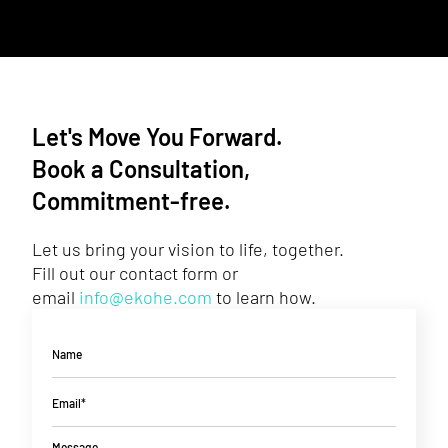
Let's Move You Forward.
Book a Consultation,
Commitment-free.
Let us bring your vision to life, together.
Fill out our contact form or
email
info@ekohe.com
to learn how.
Name
Email*
Message