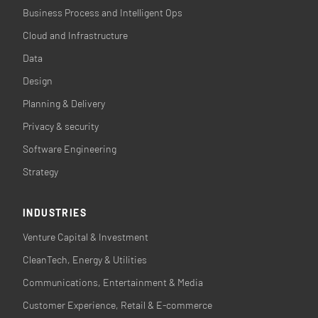
Business Process and Intelligent Ops
Cloud and Infrastructure
Data
Design
Planning & Delivery
Privacy & security
Software Engineering
Strategy
INDUSTRIES
Venture Capital & Investment
CleanTech, Energy & Utilities
Communications, Entertainment & Media
Customer Experience, Retail & E-commerce