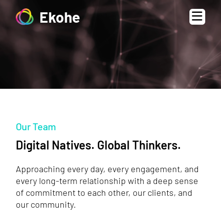
Ekohe
Our Team
Digital Natives. Global Thinkers.
Approaching every day, every engagement, and
every long-term relationship with a deep sense
of commitment to each other, our clients, and
our community.