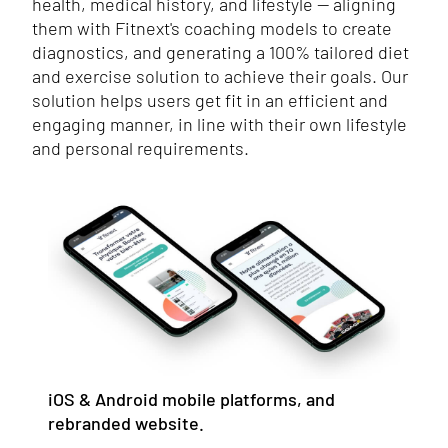
health, medical history, and lifestyle — aligning
them with Fitnext's coaching models to create
diagnostics, and generating a 100% tailored diet
and exercise solution to achieve their goals. Our
solution helps users get fit in an efficient and
engaging manner, in line with their own lifestyle
and personal requirements.
iOS & Android mobile platforms, and
rebranded website.