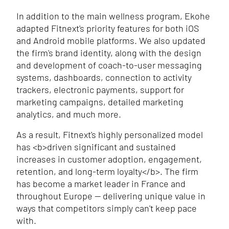
In addition to the main wellness program, Ekohe
adapted Fitnext's priority features for both iOS
and Android mobile platforms. We also updated
the firm's brand identity, along with the design
and development of coach-to-user messaging
systems, dashboards, connection to activity
trackers, electronic payments, support for
marketing campaigns, detailed marketing
analytics, and much more.
As a result, Fitnext's highly personalized model
has
<b>
driven significant and sustained
increases in customer adoption, engagement,
retention, and long-term loyalty
</b>
. The firm
has become a market leader in France and
throughout Europe — delivering unique value in
ways that competitors simply can't keep pace
with.