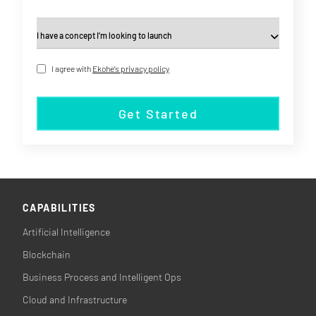
I agree with
Ekohe's privacy policy
Get Started
CAPABILITIES
Artificial Intelligence
Blockchain
Business Process and Intelligent Ops
Cloud and Infrastructure