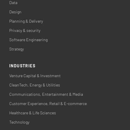
Data
Design
Planning & Delivery
Privacy & security
Software Engineering
Strategy
INDUSTRIES
Venture Capital & Investment
CleanTech, Energy & Utilities
Communications, Entertainment & Media
Customer Experience, Retail & E-commerce
Healthcare & Life Sciences
Technology