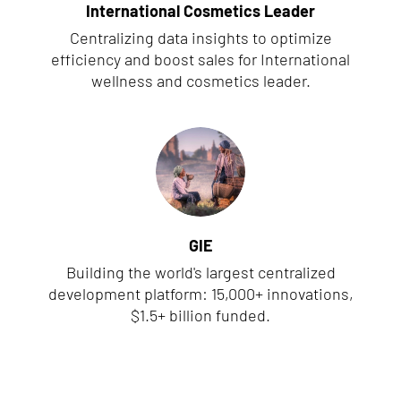
International Cosmetics Leader
Centralizing data insights to optimize
efficiency and boost sales for International
wellness and cosmetics leader.
GIE
Building the world's largest centralized
development platform: 15,000+ innovations,
$1.5+ billion funded.