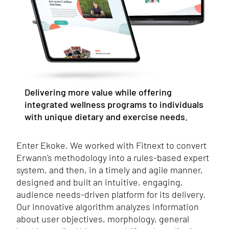
Delivering more value while offering
integrated wellness programs to individuals
with unique dietary and exercise needs.
Enter Ekoke. We worked with Fitnext to convert
Erwann's methodology into a rules-based expert
system, and then, in a timely and agile manner,
designed and built an intuitive, engaging,
audience needs-driven platform for its delivery.
Our innovative algorithm analyzes information
about user objectives, morphology, general