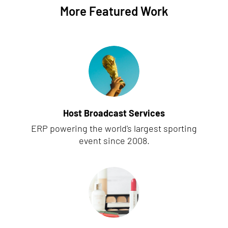
More Featured Work
Host Broadcast Services
ERP powering the world's largest sporting
event since 2008.