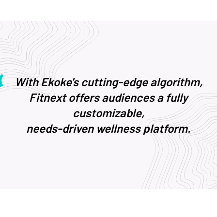
With Ekoke's cutting-edge algorithm,
Fitnext offers audiences a fully
customizable,
needs-driven wellness platform.