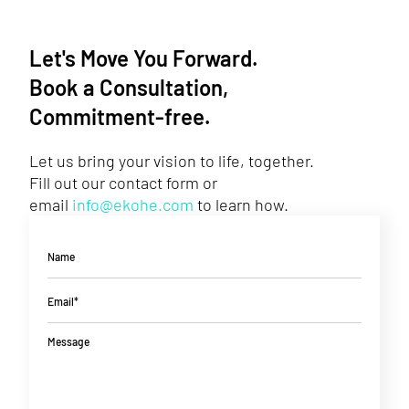
Let's Move You Forward.
Book a Consultation,
Commitment-free.
Let us bring your vision to life, together.
Fill out our contact form or
email
info@ekohe.com
to learn how.
Name
Email*
Message