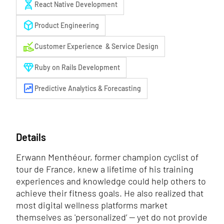
genetics
React Native Development
deployed_code
Product Engineering
approval_delegation
Customer Experience & Service Design
diamond
Ruby on Rails Development
chart_data
Predictive Analytics & Forecasting
Details
Erwann Menthéour, former champion cyclist of
tour de France, knew a lifetime of his training
experiences and knowledge could help others to
achieve their fitness goals. He also realized that
most digital wellness platforms market
themselves as 'personalized’ — yet do not provide