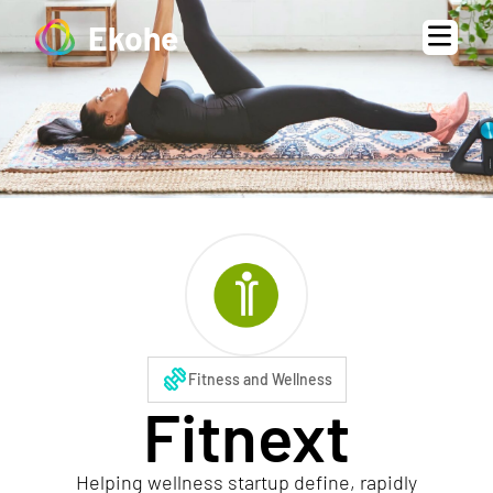
Ekohe
exercise
Fitness and Wellness
Fitnext
Helping wellness startup define, rapidly