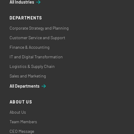
All Industries
DEPARTMENTS
Corporate Strategy and Planning
Customer Service and Support
Finance & Accounting
IT and Digital Transformation
Logistics & Supply Chain
Sales and Marketing
All Departments
ABOUT US
About Us
Team Members
CEO Message