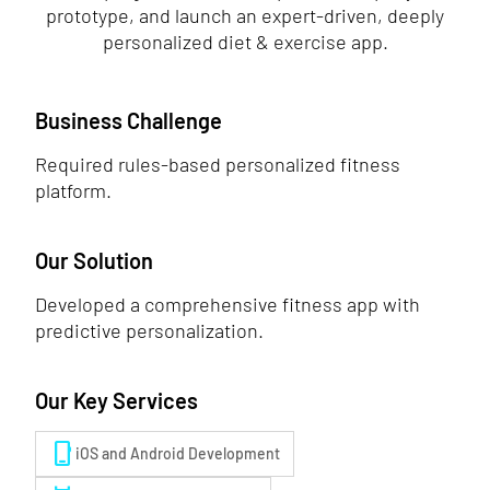
prototype, and launch an expert-driven, deeply
personalized diet & exercise app.
Business Challenge
Required rules-based personalized fitness
platform.
Our Solution
Developed a comprehensive fitness app with
predictive personalization.
Our Key Services
phone_iphone
iOS and Android Development