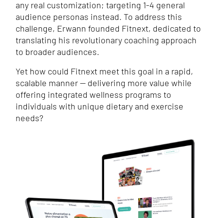
any real customization; targeting 1-4 general
audience personas instead. To address this
challenge, Erwann founded Fitnext, dedicated to
translating his revolutionary coaching approach
to broader audiences.
Yet how could Fitnext meet this goal in a rapid,
scalable manner — delivering more value while
offering integrated wellness programs to
individuals with unique dietary and exercise
needs?