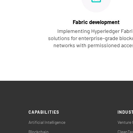
Fabric development
Implementing Hyperledger Fabri
solutions for enterprise-grade block
networks with permissioned acce
CAPABILITIES
INDUS
Artificial Intelligence
Venture 
Blockchain
CleanTec