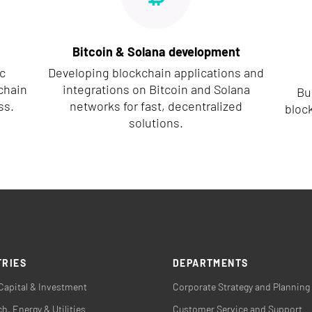
Bitcoin & Solana development
c
Developing blockchain applications and
chain
integrations on Bitcoin and Solana
Bu
ss.
networks for fast, decentralized
block
solutions.
TRIES
DEPARTMENTS
Capital & Investment
Corporate Strategy and Planning
h, Energy & Utilities
Customer Service and Support