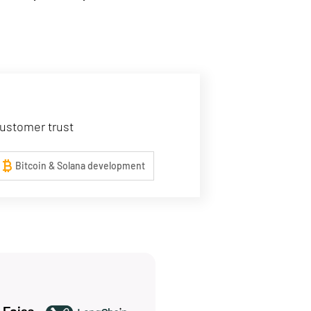
customer trust
urrency_bitcoin
Bitcoin & Solana development