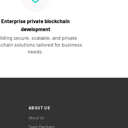
Enterprise private blockchain
development
ilding secure, scalable, and private
chain solutions tailored for business
needs.
ABOUT US
About Us
Team Members