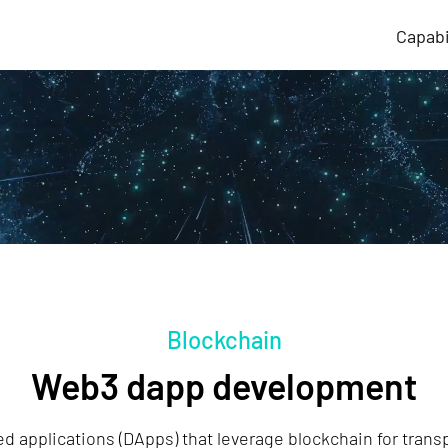
Capabi
Blockchain
Web3 dapp development
d applications (DApps) that leverage blockchain for trans