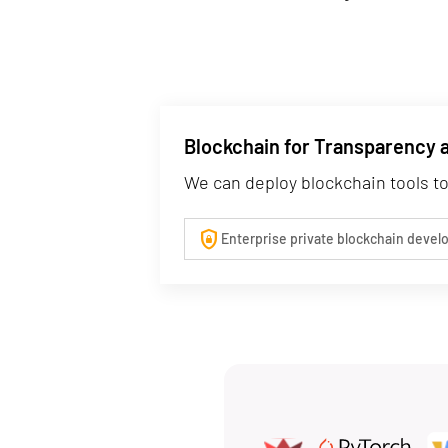
Blockchain for Transparency 
We can deploy blockchain tools to
shield_lock
Enterprise private blockchain deve