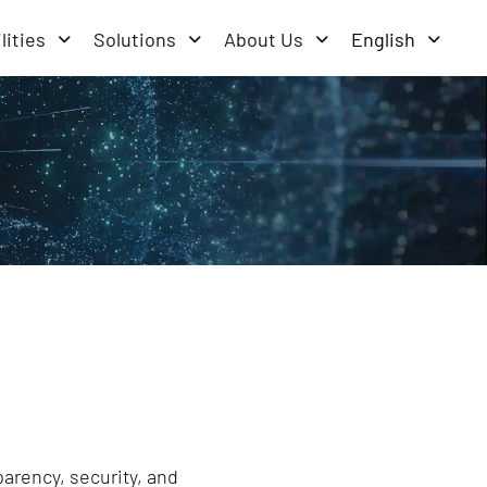
lities
Solutions
About Us
English
parency, security, and