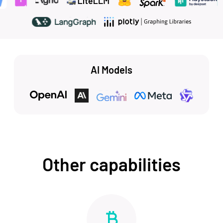
AI Models
Other capabilities