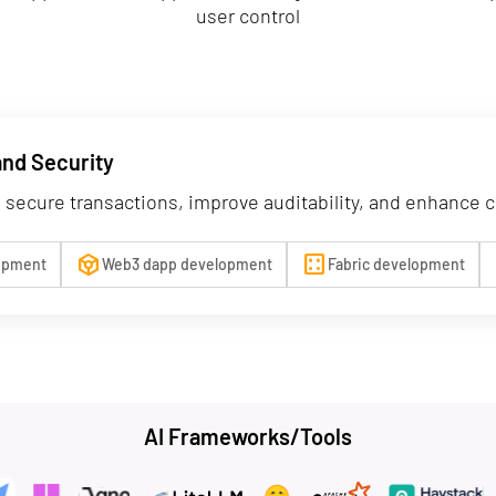
user control
and Security
 secure transactions, improve auditability, and enhance 
token
background_dot_large
c
lopment
Web3 dapp development
Fabric development
AI Frameworks/Tools