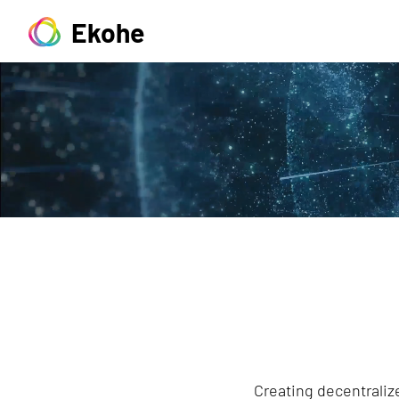
Ekohe
Creating decentralize