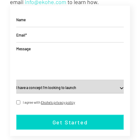
email
info@ekohe.com
to learn how.
Name
Email*
Message
I agree with
Ekohe's privacy policy
Get Started