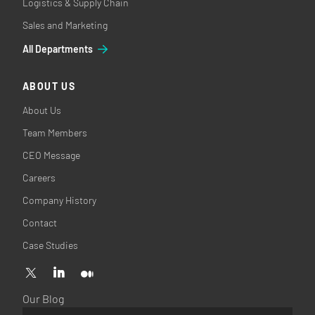
Logistics & Supply Chain
Sales and Marketing
All Departments
ABOUT US
About Us
Team Members
CEO Message
Careers
Company History
Contact
Case Studies
Our Blog