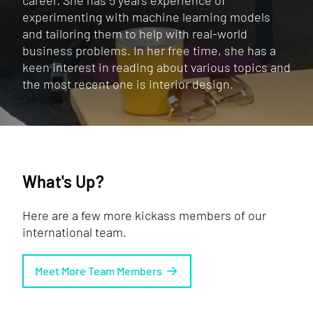
career. She has 5 years experience of
experimenting with machine learning models
and tailoring them to help with real-world
business problems. In her free time, she has a
keen interest in reading about various topics and
the most recent one is interior design.
What's Up?
Here are a few more kickass members of our
international team.
Meet More Team Members