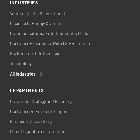
INDUSTRIES
Venture Capital & Investment
CleanTech, Energy & Utilities
Communications, Entertainment & Media
Customer Experience, Retail & E-commerce
Healthcare & Life Sciences
Technology
All Industries
DEPARTMENTS
Corporate Strategy and Planning
Customer Service and Support
Finance & Accounting
IT and Digital Transformation