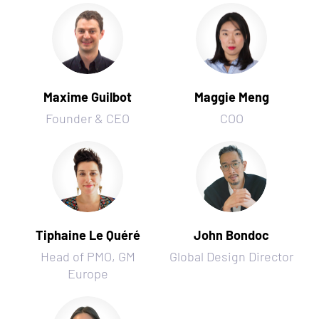
Maxime Guilbot
Maggie Meng
Founder & CEO
COO
Tiphaine Le Quéré
John Bondoc
Head of PMO, GM
Global Design Director
Europe