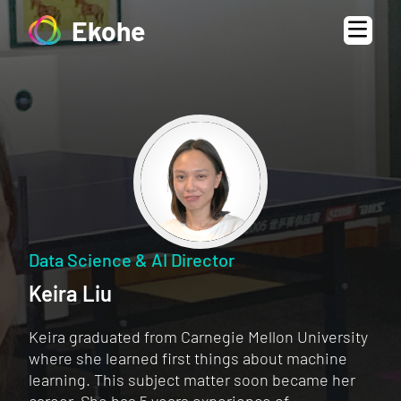
Ekohe
Data Science & AI Director
Keira Liu
Keira graduated from Carnegie Mellon University
where she learned first things about machine
learning. This subject matter soon became her