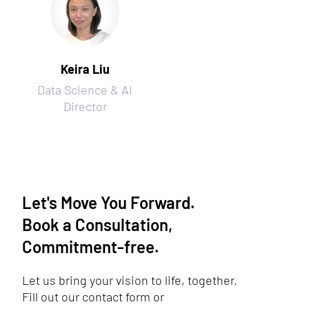
Keira Liu
Data Science & AI
Director
Let's Move You Forward.
Book a Consultation,
Commitment-free.
Let us bring your vision to life, together.
Fill out our contact form or