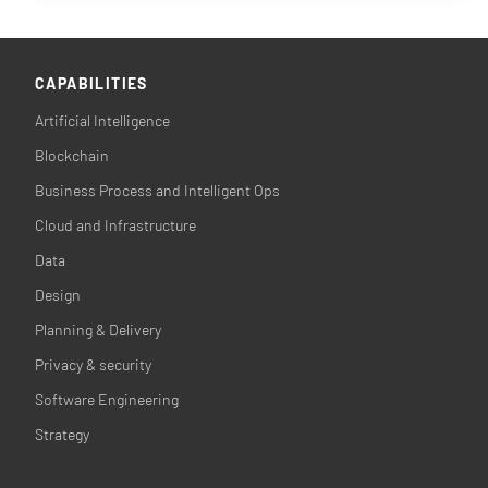
CAPABILITIES
Artificial Intelligence
Blockchain
Business Process and Intelligent Ops
Cloud and Infrastructure
Data
Design
Planning & Delivery
Privacy & security
Software Engineering
Strategy