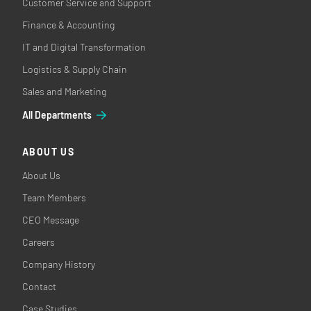
Customer Service and Support
Finance & Accounting
IT and Digital Transformation
Logistics & Supply Chain
Sales and Marketing
All Departments
ABOUT US
About Us
Team Members
CEO Message
Careers
Company History
Contact
Case Studies