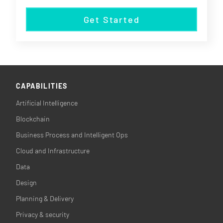
Get Started
CAPABILITIES
Artificial Intelligence
Blockchain
Business Process and Intelligent Ops
Cloud and Infrastructure
Data
Design
Planning & Delivery
Privacy & security