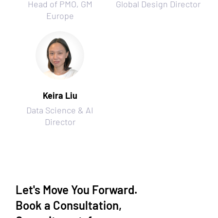
Head of PMO, GM
Global Design Director
Europe
Keira Liu
Data Science & AI
Director
Let's Move You Forward.
Book a Consultation,