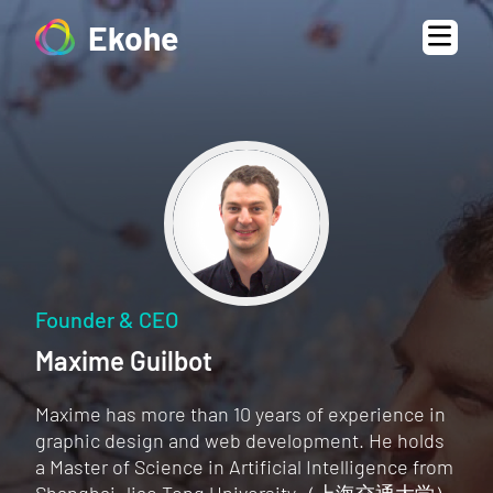
Ekohe
Founder & CEO
Maxime Guilbot
Maxime has more than 10 years of experience in
graphic design and web development. He holds
a Master of Science in Artificial Intelligence from