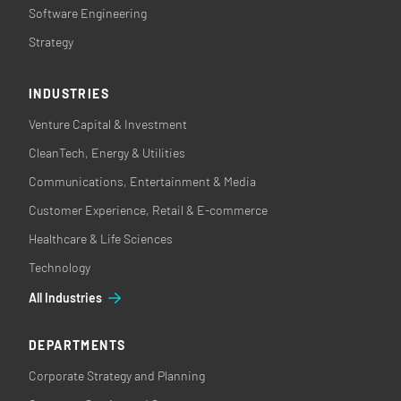
Software Engineering
Strategy
INDUSTRIES
Venture Capital & Investment
CleanTech, Energy & Utilities
Communications, Entertainment & Media
Customer Experience, Retail & E-commerce
Healthcare & Life Sciences
Technology
All Industries
DEPARTMENTS
Corporate Strategy and Planning