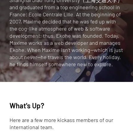
Shanghai Jiao Tong University（上海交通大学）
and graduated from a top engineering school in
France: Ecole Centrale Lille. At the beginning of
2007, Maxime decided that he was fed up with
the cog-like atmosphere of web & software
development; thus, Ekohe was founded. Today,
Maxime works as a web developer and manages
Ekohe. When Maxime isn’t working—which is just
about never—he travels the world. Every holiday,
he finds himself somewhere new to explore.
What's Up?
Here are a few more kickass members of our
international team.