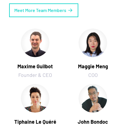
Meet More Team Members
Maxime Guilbot
Maggie Meng
Founder & CEO
COO
Tiphaine Le Quéré
John Bondoc