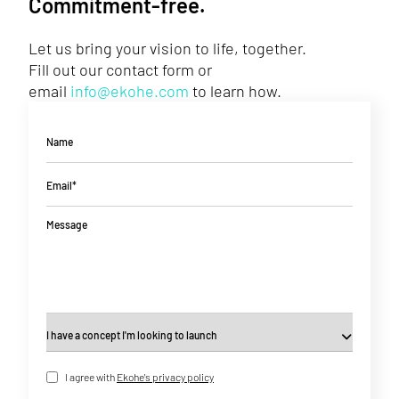
Commitment-free.
Let us bring your vision to life, together.
Fill out our contact form or
email
info@ekohe.com
to learn how.
Name
Email*
Message
I agree with
Ekohe's privacy policy